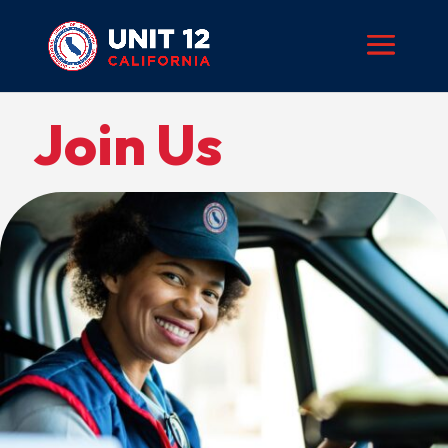
Join Us