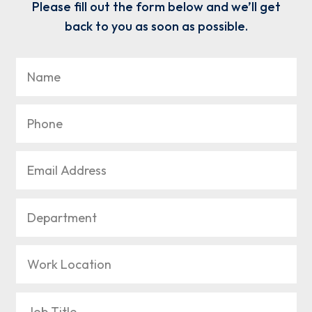
Please fill out the form below and we’ll get
back to you as soon as possible.