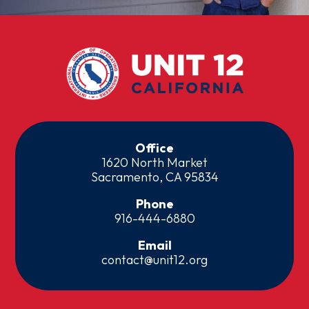
Office
1620 North Market
Sacramento, CA 95834
Phone
916-444-6880
Email
contact@unit12.org