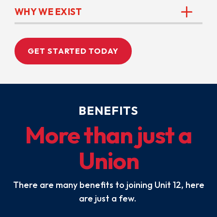
WHY WE EXIST
GET STARTED TODAY
BENEFITS
More than just a
Union
There are many benefits to joining Unit 12, here
are just a few.