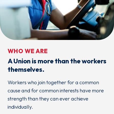
WHO WE ARE
A Union is more than the workers
themselves.
Workers who join together for a common
cause and for common interests have more
strength than they can ever achieve
individually.