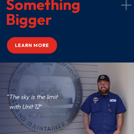
Something
Bigger
LEARN MORE
“The sky is the limit
with Unit 12″