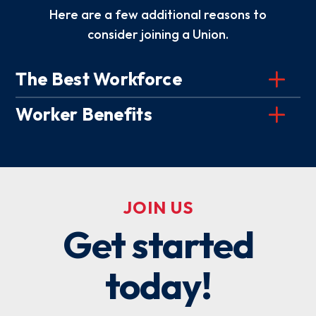
Here are a few additional reasons to
consider joining a Union.
The Best Workforce
Worker Benefits
JOIN US
Get started
today!