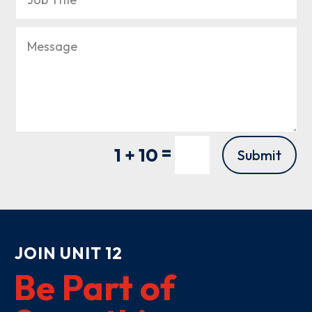
=
1 + 10
Submit
JOIN UNIT 12
Be Part of