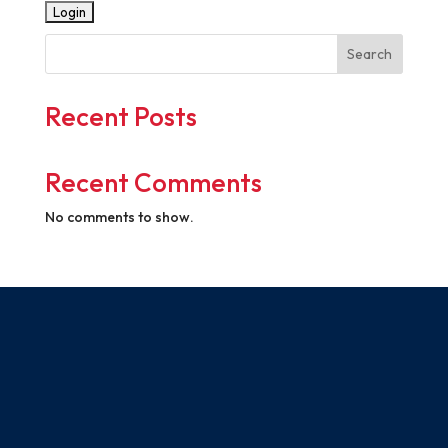
Search
Recent Posts
Recent Comments
No comments to show.