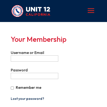
Your Membership
Username or Email
Password
Remember me
Lost your password?