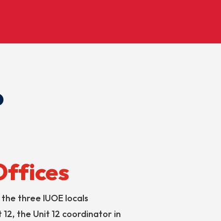
?
Offices
the three IUOE locals
 12, the Unit 12 coordinator in