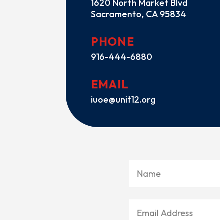
1620 North Market Blvd
Sacramento, CA 95834
PHONE
916-444-6880
EMAIL
iuoe@unit12.org