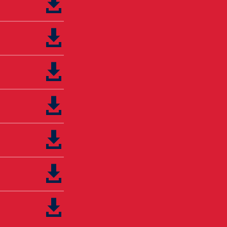






