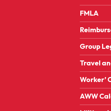
FMLA
Reimburse
Group Leg
Travel a
Worker’ 
AWW Cal