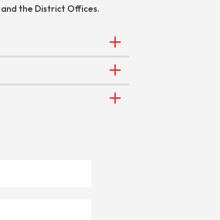
 and the District Offices.