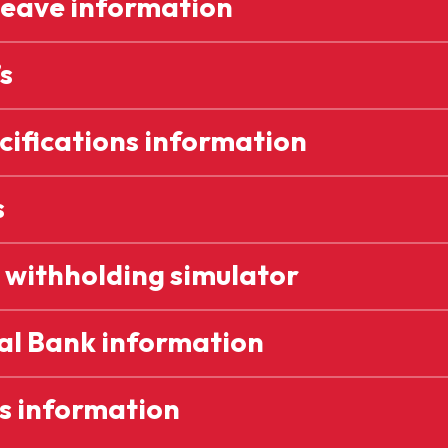
Leave information
s
cifications information
s
 withholding simulator
al Bank information
s information