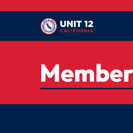
Member