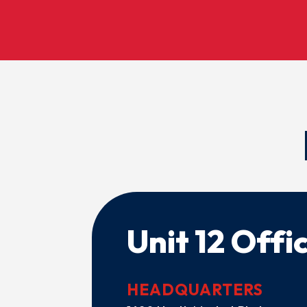
Unit 12 Offi
HEADQUARTERS