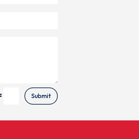
=
Submit