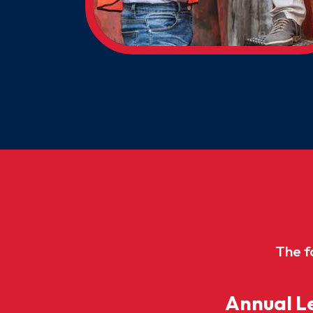
The f
Annual Le