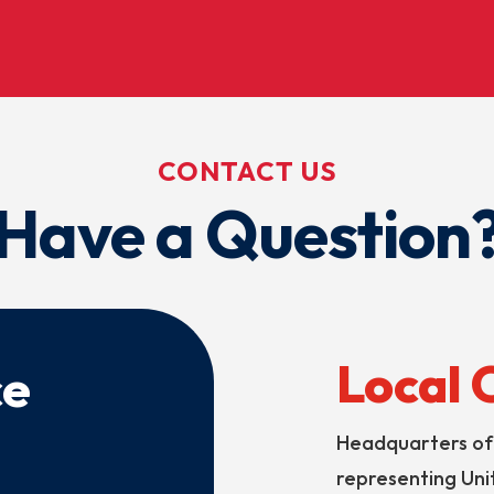
CONTACT US
Have a Question
Local 
ce
Headquarters of 
representing Unit