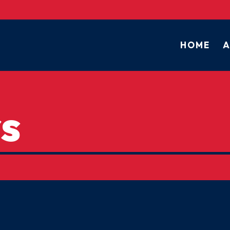
HOME
A
s