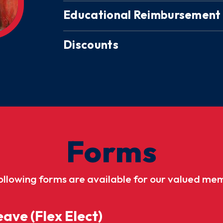
Educational Reimbursement
Discounts
Forms
ollowing forms are available for our valued me
ave (Flex Elect)