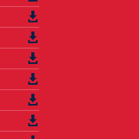





