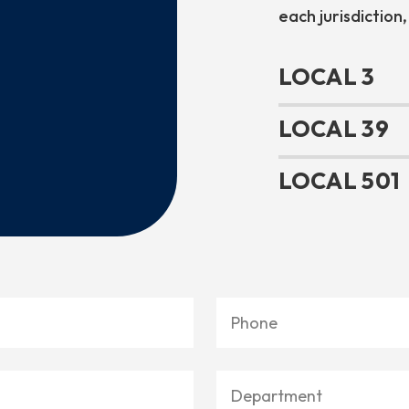
each jurisdiction,
LOCAL 3
LOCAL 39
LOCAL 501