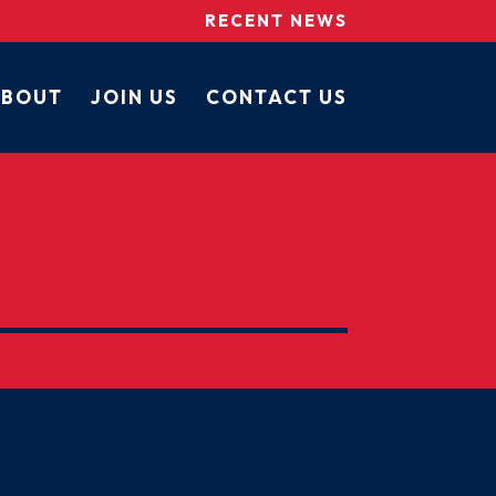
RECENT NEWS
BOUT
JOIN US
CONTACT US