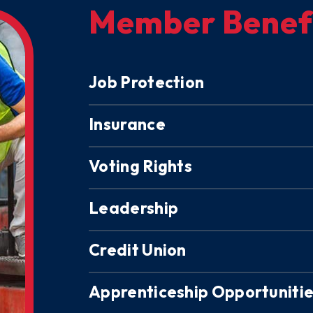
Member Benef
Job Protection
Insurance
Voting Rights
Leadership
Credit Union
Apprenticeship Opportuniti