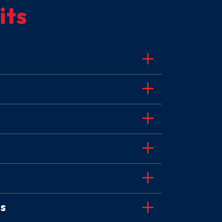
its
es