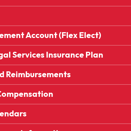
ment Account (Flex Elect)
al Services Insurance Plan
nd Reimbursements
Compensation
endars