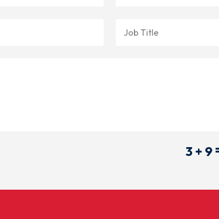
3 + 9