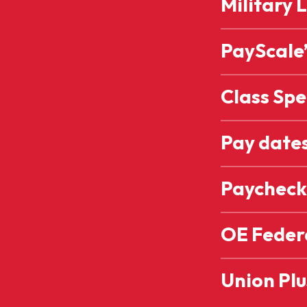
Military 
PayScale’
Class Spe
Pay date
Paycheck
OE Feder
Union Plu